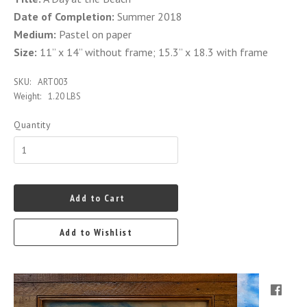
Date of Completion:
Summer 2018
Medium:
Pastel on paper
Size:
11” x 14” without frame; 15.3” x 18.3 with frame
SKU:
ART003
Weight:
1.20 LBS
Quantity
Add to Cart
Add to Wishlist