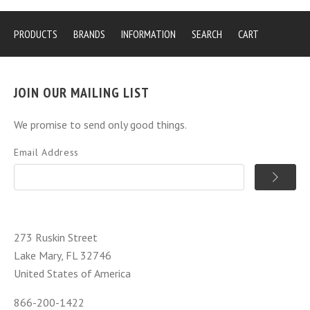
PRODUCTS
BRANDS
INFORMATION
SEARCH
CART
JOIN OUR MAILING LIST
We promise to send only good things.
Email Address
273 Ruskin Street
Lake Mary, FL 32746
United States of America
866-200-1422