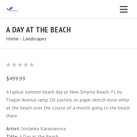
A DAY AT THE BEACH
Home
›
Landscapes
$499.99
A typical summer beach day at New Smyrna Beach, FL by
Flagler Avenue ramp. Oil pastels on paper sketch done while
at the beach over the course of a month going to the beach
there.
Artist:
Iordanka Karaivanova
Title:
A Day at the Beach