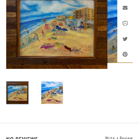
Write a Review