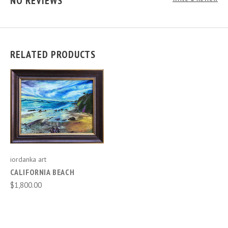
NO REVIEWS
RELATED PRODUCTS
iordanka art
CALIFORNIA BEACH
$1,800.00