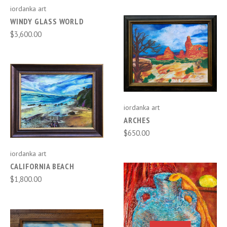
iordanka art
WINDY GLASS WORLD
$3,600.00
iordanka art
ARCHES
$650.00
iordanka art
CALIFORNIA BEACH
$1,800.00