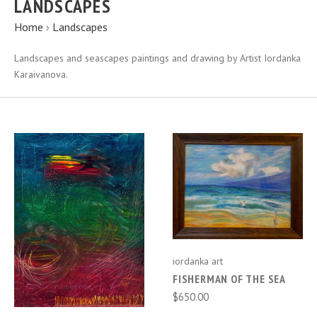
LANDSCAPES
Home
›
Landscapes
Landscapes and seascapes paintings and drawing by Artist Iordanka
Karaivanova.
iordanka art
FISHERMAN OF THE SEA
$650.00