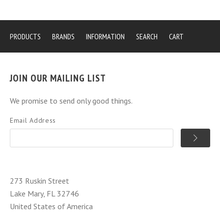
PRODUCTS
BRANDS
INFORMATION
SEARCH
CART
JOIN OUR MAILING LIST
We promise to send only good things.
Email Address
273 Ruskin Street
Lake Mary, FL 32746
United States of America