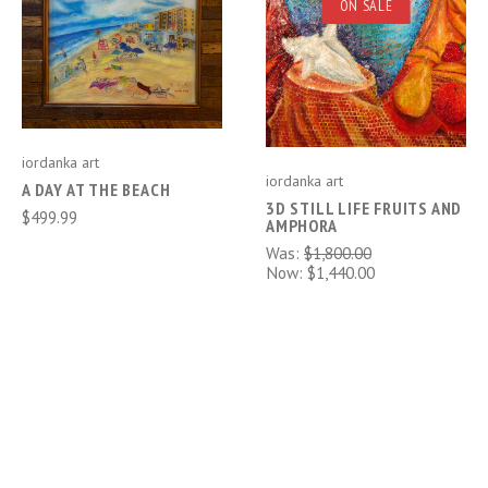
ON SALE
iordanka art
iordanka art
A DAY AT THE BEACH
3D STILL LIFE FRUITS AND
$499.99
AMPHORA
Was:
$1,800.00
Now:
$1,440.00